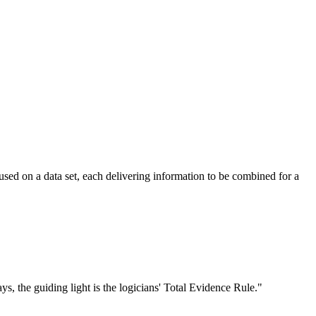
used on a data set, each delivering information to be combined for a
ays, the guiding light is the logicians' Total Evidence Rule."