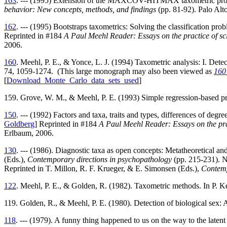
163
. --- (1995) Extension of the MAXCOV-HITMAX taxometric procedu
behavior: New concepts, methods, and findings
(pp. 81-92). Palo Alt
162
. --- (1995) Bootstraps taxometrics: Solving the classification pr
Reprinted in #184
A Paul Meehl Reader: Essays on the practice of sci
2006.
160
. Meehl, P. E., & Yonce, L. J. (1994) Taxometric analysis: I. De
74, 1059-1274. (This large monograph may also been viewed as
160
[
Download_Monte_Carlo_data_sets_used
]
159. Grove, W. M., & Meehl, P. E. (1993) Simple regression-based pr
150
. --- (1992) Factors and taxa, traits and types, differences of degr
Goldberg
] Reprinted in #184
A Paul Meehl Reader: Essays on the prac
Erlbaum, 2006.
130
. --- (1986). Diagnostic taxa as open concepts: Metatheoretical and 
(Eds.),
Contemporary directions in psychopathology
(pp. 215-231). N
Reprinted in T. Millon, R. F. Krueger, & E. Simonsen (Eds.),
Contemp
122
. Meehl, P. E., & Golden, R. (1982). Taxometric methods. In P. K
119. Golden, R., & Meehl, P. E. (1980). Detection of biological sex: A
118
. --- (1979). A funny thing happened to us on the way to the latent 