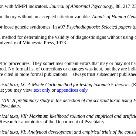
axon with MMPI indicators.
Journal of Abnormal Psychology
, 88, 217-2
e theory without an accepted criterion variable.
Annals of Human Gene
 loose genetic syndromes. In #97
Psychodiagnosis: Selected papers
(p
method for determining the validity of diagnostic signs without using c
iversity of Minnesota Press, 1973.
ric procedures. They sometimes contain errors that may or may not have 
ed. No formal list of corrections or changes was kept, but they are indi
re cited in more formal publications -- always trust subsequent publishe
inical taxa, IX: A Monte Carlo method for testing taxometric theories
(R
rge; you may view
text only
or
appendices only
.
a, VIII: A preliminary study in the detection of the schizoid taxon using
Psychiatry.
inical taxa, VII: Maximum likelihood solution and empirical and artifici
Research Laboratories of the Department of Psychiatry.
inical taxa, VI: Analytical development and empirical trials of the consi