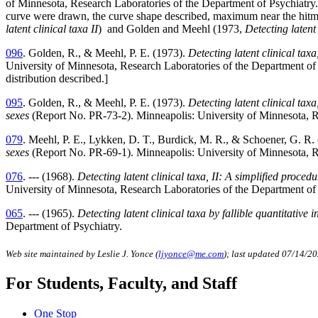
of Minnesota, Research Laboratories of the Department of Psychiatry.
curve were drawn, the curve shape described, maximum near the hitmax 
latent clinical taxa II
) and Golden and Meehl (1973,
Detecting latent 
096
. Golden, R., & Meehl, P. E. (1973).
Detecting latent clinical ta
University of Minnesota, Research Laboratories of the Department of 
distribution described.
]
095
. Golden, R., & Meehl, P. E. (1973).
Detecting latent clinical ta
sexes
(Report No. PR-73-2). Minneapolis: University of Minnesota, R
079
. Meehl, P. E., Lykken, D. T., Burdick, M. R., & Schoener, G. R.
sexes
(Report No. PR-69-1). Minneapolis: University of Minnesota, R
076
. --- (1968).
Detecting latent clinical taxa, II: A simplified proce
University of Minnesota, Research Laboratories of the Department of 
065
. --- (1965).
Detecting latent clinical taxa by fallible quantitative 
Department of Psychiatry.
Web site maintained by Leslie J. Yonce (
ljyonce@me.com
); last updated 07/14/2
For Students, Faculty, and Staff
One Stop