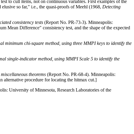
 to cull items, not on continuous variables. First examples of the
elusive so far," i.e., the quasi-proofs of Meehl (1968,
Detecting
iated consistency tests
(Report No. PR-73-3). Minneapolis:
Mean Difference" consistency test, and the shape of the expected
mal minimum chi-square method, using three MMPI keys to identify the
normal single-indicator method, using MMPI Scale 5 to identify the
nd miscellaneous theorems
(Report No. PR-68-4). Minneapolis:
lternative procedure for locating the hitmax cut.
]
is: University of Minnesota, Research Laboratories of the