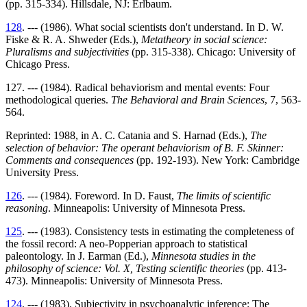
(pp. 315-334). Hillsdale, NJ: Erlbaum.
128
. --- (1986). What social scientists don't understand. In D. W.
Fiske & R. A. Shweder (Eds.),
Metatheory in social science:
Pluralisms and subjectivities
(pp. 315-338). Chicago: University of
Chicago Press.
127. --- (1984). Radical behaviorism and mental events: Four
methodological queries.
The Behavioral and Brain Sciences
, 7, 563-
564.
Reprinted: 1988, in A. C. Catania and S. Harnad (Eds.),
The
selection of behavior: The operant behaviorism of B. F. Skinner:
Comments and consequences
(pp. 192-193). New York: Cambridge
University Press.
126
. --- (1984). Foreword. In D. Faust,
The limits of scientific
reasoning
. Minneapolis: University of Minnesota Press.
125
. --- (1983). Consistency tests in estimating the completeness of
the fossil record: A neo-Popperian approach to statistical
paleontology. In J. Earman (Ed.),
Minnesota studies in the
philosophy of science: Vol. X, Testing scientific theories
(pp. 413-
473). Minneapolis: University of Minnesota Press.
124
. --- (1983). Subjectivity in psychoanalytic inference: The