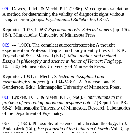
070
. Dawes, R. M., & Meehl, P. E. (1966). Mixed group validation:
A method for determining the validity of diagnostic signs without
using criterion groups.
Psychological Bulletin
, 66, 63-67.
Reprinted: 1973, in #97
Psychodiagnosis: Selected papers
(pp. 156-
164). Minneapolis: University of Minnesota Press.
069
. --- (1966). The compleat autocerebroscopist: A thought
experiment on Professor Feigl's mind-body identity thesis. In P. K.
Feyerabend & G. Maxwell (Eds.),
Mind, matter, and method:
Essays in philosophy and science in honor of Herbert Feigl
(pp.
103-180). Minneapolis: University of Minnesota Press.
Reprinted: 1991, in Meehl,
Selected philosophical and
methodological papers
(pp. 184-248; C. A. Anderson and K.
Gunderson, Eds.). Minneapolis: University of Minnesota Press.
068
. Lykken, D. T., & Meehl, P. E. (1966).
Contributions to the
problem of evaluating autonomic response data: I
(Report No. PR-
66-2). Minneapolis: University of Minnesota, Research Laboratories
of the Department of Psychiatry.
067. --- (1965). Philosophy of science and Christian theology. In J.
Bodensieck (Ed.),
Encyclopedia of the Lutheran Church
(Vol. 3, pp.