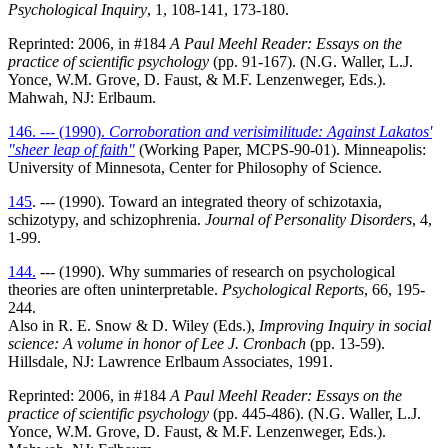
Psychological Inquiry
, 1, 108-141, 173-180.
Reprinted: 2006, in #184
A Paul Meehl Reader: Essays on the
practice of scientific psychology
(pp. 91-167). (N.G. Waller, L.J.
Yonce, W.M. Grove, D. Faust, & M.F. Lenzenweger, Eds.).
Mahwah, NJ: Erlbaum.
146. --- (1990).
Corroboration and verisimilitude: Against Lakatos'
"sheer leap of faith"
(Working Paper, MCPS-90-01). Minneapolis:
University of Minnesota, Center for Philosophy of Science.
145
. --- (1990). Toward an integrated theory of schizotaxia,
schizotypy, and schizophrenia.
Journal of Personality Disorders
, 4,
1-99.
144.
--- (1990). Why summaries of research on psychological
theories are often uninterpretable.
Psychological Reports
, 66, 195-
244.
Also in R. E. Snow & D. Wiley (Eds.),
Improving Inquiry in social
science: A volume in honor of Lee J. Cronbach
(pp. 13-59).
Hillsdale, NJ: Lawrence Erlbaum Associates, 1991.
Reprinted: 2006, in #184
A Paul Meehl Reader: Essays on the
practice of scientific psychology
(pp. 445-486). (N.G. Waller, L.J.
Yonce, W.M. Grove, D. Faust, & M.F. Lenzenweger, Eds.).