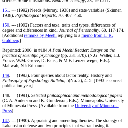
science: Some illustrations.
Behavior Therapy
, 23, 195-211.
151
. --- (1992) Needs (Murray, 1938) and state-variables (Skinner,
1938).
Psychological Reports
, 70, 407- 450.
150
. --- (1992) Factors and taxa, traits and types, differences of
degree and differences in kind.
Journal of Personality
, 60, 117-174.
[Additional
remarks by Meehl
replying to a
memo from L. R.
Goldberg
]
Reprinted: 2006, in #184
A Paul Meehl Reader: Essays on the
practice of scientific psychology
(pp. 331-370). (N.G. Waller, L.J.
Yonce, W.M. Grove, D. Faust, & M.F. Lenzenweger, Eds.).
Mahwah, NJ: Erlbaum.
149
. --- (1993). Four queries about factor reality. History and
Philosophy of Psychology Bulletin
, 5(No. 2), 4- 5. [1993 is correct
publication year]
148. --- (1991).
Selected philosophical and methodological papers
(C. A. Anderson and K. Gunderson, Eds.). Minneapolis: University
of Minnesota Press. [Available from the
University of Minnesota
Press
]
147
. --- (1990). Appraising and amending theories: The strategy of
Lakatosian defense and two principles that warrant using it.