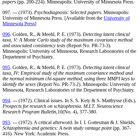
paper
s (pp. 200-224). Minneapolis: University of Minnesota Press.
097. --- (1973).
Psychodiagnosis: Selected papers
. Minneapolis:
University of Minnesota Press. [Available from the
University of
Minnesota Press
]
096
. Golden, R., & Meehl, P. E. (1973).
Detecting latent clinical
taxa, V: A Monte Carlo study of the maximum covariance method
and associated consistency tests
(Report No. PR-73-3).
Minneapolis: University of Minnesota, Research Laboratories of the
Department of Psychiatry.
095
. Golden, R., & Meehl, P. E. (1973).
Detecting latent clinical
taxa, IV: Empirical study of the maximum covariance method and
the normal minimum chi-square method, using three MMPI keys to
identify the sexes
(Report No. PR-73-2). Minneapolis: University of
Minnesota, Research Laboratories of the Department of Psychiatry.
094
. --- (1972). Clinical issues. In S. S. Kety & S. Matthysse (Eds.),
Prospects for research on schizophrenia. M.I.T. Neuroscience
Research Program Bulletin
,10(No. 4), 377-380.
093
. --- (1972). A critical afterword. In I. I. Gottesman & J. Shields,
Schizophrenia and genetics: A twin study vantage point
(pp. 367-
416). New York: Academic Press.