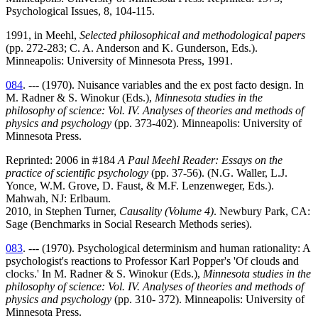
Psychological Issues, 8, 104-115.
1991, in Meehl,
Selected philosophical and methodological papers
(pp. 272-283; C. A. Anderson and K. Gunderson, Eds.).
Minneapolis: University of Minnesota Press, 1991.
084
. --- (1970). Nuisance variables and the ex post facto design. In
M. Radner & S. Winokur (Eds.),
Minnesota studies in the
philosophy of science: Vol. IV. Analyses of theories and methods of
physics and psychology
(pp. 373-402). Minneapolis: University of
Minnesota Press.
Reprinted: 2006 in #184
A Paul Meehl Reader: Essays on the
practice of scientific psychology
(pp. 37-56). (N.G. Waller, L.J.
Yonce, W.M. Grove, D. Faust, & M.F. Lenzenweger, Eds.).
Mahwah, NJ: Erlbaum.
2010, in Stephen Turner,
Causality (Volume 4)
. Newbury Park, CA:
Sage (Benchmarks in Social Research Methods series).
083
. --- (1970). Psychological determinism and human rationality: A
psychologist's reactions to Professor Karl Popper's 'Of clouds and
clocks.' In M. Radner & S. Winokur (Eds.),
Minnesota studies in the
philosophy of science: Vol. IV. Analyses of theories and methods of
physics and psychology
(pp. 310- 372). Minneapolis: University of
Minnesota Press.