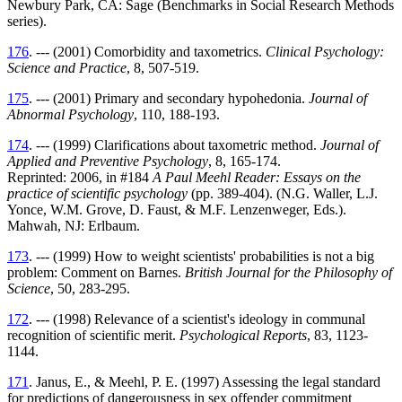
Newbury Park, CA: Sage (Benchmarks in Social Research Methods
series).
176
. --- (2001) Comorbidity and taxometrics.
Clinical Psychology:
Science and Practice
, 8, 507-519.
175
. --- (2001) Primary and secondary hypohedonia.
Journal of
Abnormal Psychology
, 110, 188-193.
174
. --- (1999) Clarifications about taxometric method.
Journal of
Applied and Preventive Psychology
, 8, 165-174.
Reprinted: 2006, in #184
A Paul Meehl Reader: Essays on the
practice of scientific psychology
(pp. 389-404). (N.G. Waller, L.J.
Yonce, W.M. Grove, D. Faust, & M.F. Lenzenweger, Eds.).
Mahwah, NJ: Erlbaum.
173
. --- (1999) How to weight scientists' probabilities is not a big
problem: Comment on Barnes.
British Journal for the Philosophy of
Science
, 50, 283-295.
172
. --- (1998) Relevance of a scientist's ideology in communal
recognition of scientific merit.
Psychological Reports
, 83, 1123-
1144.
171
. Janus, E., & Meehl, P. E. (1997) Assessing the legal standard
for predictions of dangerousness in sex offender commitment