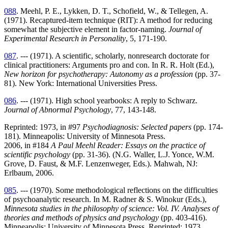
088
. Meehl, P. E., Lykken, D. T., Schofield, W., & Tellegen, A.
(1971). Recaptured-item technique (RIT): A method for reducing
somewhat the subjective element in factor-naming.
Journal of
Experimental Research in Personality
, 5, 171-190.
087
. --- (1971). A scientific, scholarly, nonresearch doctorate for
clinical practitioners: Arguments pro and con. In R. R. Holt (Ed.),
New horizon for psychotherapy: Autonomy as a profession
(pp. 37-
81). New York: International Universities Press.
086
. --- (1971). High school yearbooks: A reply to Schwarz.
Journal of Abnormal Psychology
, 77, 143-148.
Reprinted: 1973, in #97
Psychodiagnosis: Selected papers
(pp. 174-
181). Minneapolis: University of Minnesota Press.
2006, in #184
A Paul Meehl Reader: Essays on the practice of
scientific psychology
(pp. 31-36). (N.G. Waller, L.J. Yonce, W.M.
Grove, D. Faust, & M.F. Lenzenweger, Eds.). Mahwah, NJ:
Erlbaum, 2006.
085
. --- (1970). Some methodological reflections on the difficulties
of psychoanalytic research. In M. Radner & S. Winokur (Eds.),
Minnesota studies in the philosophy of science: Vol. IV. Analyses of
theories and methods of physics and psychology
(pp. 403-416).
Minneapolis: University of Minnesota Press. Reprinted: 1973,