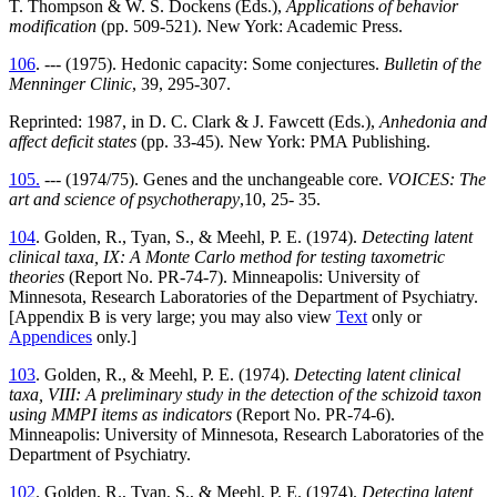
T. Thompson & W. S. Dockens (Eds.),
Applications of behavior
modification
(pp. 509-521). New York: Academic Press.
106
. --- (1975). Hedonic capacity: Some conjectures.
Bulletin of the
Menninger Clinic
, 39, 295-307.
Reprinted: 1987, in D. C. Clark & J. Fawcett (Eds.),
Anhedonia and
affect deficit states
(pp. 33-45). New York: PMA Publishing.
105.
--- (1974/75). Genes and the unchangeable core.
VOICES: The
art and science of psychotherapy
,10, 25- 35.
104
. Golden, R., Tyan, S., & Meehl, P. E. (1974).
Detecting latent
clinical taxa, IX: A Monte Carlo method for testing taxometric
theories
(Report No. PR-74-7). Minneapolis: University of
Minnesota, Research Laboratories of the Department of Psychiatry.
[Appendix B is very large; you may also view
Text
only or
Appendices
only.]
103
. Golden, R., & Meehl, P. E. (1974).
Detecting latent clinical
taxa, VIII: A preliminary study in the detection of the schizoid taxon
using MMPI items as indicators
(Report No. PR-74-6).
Minneapolis: University of Minnesota, Research Laboratories of the
Department of Psychiatry.
102
. Golden, R., Tyan, S., & Meehl, P. E. (1974).
Detecting latent