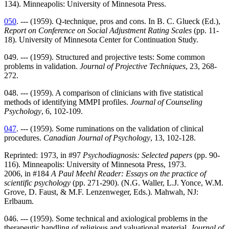
134). Minneapolis: University of Minnesota Press.
050
. --- (1959). Q-technique, pros and cons. In B. C. Glueck (Ed.),
Report on Conference on Social Adjustment Rating Scales
(pp. 11-
18). University of Minnesota Center for Continuation Study.
049. --- (1959). Structured and projective tests: Some common
problems in validation.
Journal of Projective Techniques
, 23, 268-
272.
048. --- (1959). A comparison of clinicians with five statistical
methods of identifying MMPI profiles.
Journal of Counseling
Psychology
, 6, 102-109.
047
. --- (1959). Some ruminations on the validation of clinical
procedures.
Canadian Journal of Psychology
, 13, 102-128.
Reprinted: 1973, in #97
Psychodiagnosis: Selected papers
(pp. 90-
116). Minneapolis: University of Minnesota Press, 1973.
2006, in #184
A Paul Meehl Reader: Essays on the practice of
scientific psychology
(pp. 271-290). (N.G. Waller, L.J. Yonce, W.M.
Grove, D. Faust, & M.F. Lenzenweger, Eds.). Mahwah, NJ:
Erlbaum.
046. --- (1959). Some technical and axiological problems in the
therapeutic handling of religious and valuational material.
Journal of