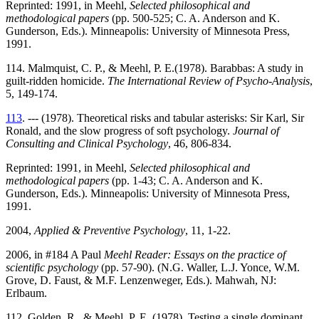
Reprinted: 1991, in Meehl,
Selected philosophical and
methodological papers
(pp. 500-525; C. A. Anderson and K.
Gunderson, Eds.). Minneapolis: University of Minnesota Press,
1991.
114. Malmquist, C. P., & Meehl, P. E.(1978). Barabbas: A study in
guilt-ridden homicide.
The International Review of Psycho-Analysis
,
5, 149-174.
113
. --- (1978). Theoretical risks and tabular asterisks: Sir Karl, Sir
Ronald, and the slow progress of soft psychology.
Journal of
Consulting and Clinical Psychology
, 46, 806-834.
Reprinted: 1991, in Meehl,
Selected philosophical and
methodological papers
(pp. 1-43; C. A. Anderson and K.
Gunderson, Eds.). Minneapolis: University of Minnesota Press,
1991.
2004,
Applied & Preventive Psychology
, 11, 1-22.
2006, in #184 A Paul
Meehl Reader: Essays on the practice of
scientific psychology
(pp. 57-90). (N.G. Waller, L.J. Yonce, W.M.
Grove, D. Faust, & M.F. Lenzenweger, Eds.). Mahwah, NJ:
Erlbaum.
112. Golden, R., & Meehl, P. E. (1978). Testing a single dominant