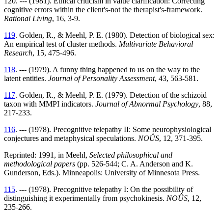
120. --- (1981). Ethical criticism in value clarification: Correcting
cognitive errors within the client's-not the therapist's-framework.
Rational Living
, 16, 3-9.
119
. Golden, R., & Meehl, P. E. (1980). Detection of biological sex:
An empirical test of cluster methods.
Multivariate Behavioral
Research
, 15, 475-496.
118
. --- (1979). A funny thing happened to us on the way to the
latent entities.
Journal of Personality Assessment
, 43, 563-581.
117
. Golden, R., & Meehl, P. E. (1979). Detection of the schizoid
taxon with MMPI indicators.
Journal of Abnormal Psychology
, 88,
217-233.
116
. --- (1978). Precognitive telepathy II: Some neurophysiological
conjectures and metaphysical speculations.
NOÛS
, 12, 371-395.
Reprinted: 1991, in Meehl,
Selected philosophical and
methodological papers
(pp. 526-544; C. A. Anderson and K.
Gunderson, Eds.). Minneapolis: University of Minnesota Press.
115
. --- (1978). Precognitive telepathy I: On the possibility of
distinguishing it experimentally from psychokinesis.
NOÛS
, 12,
235-266.