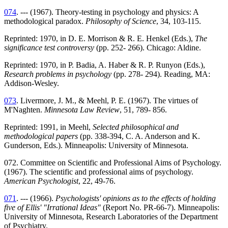
074
. --- (1967). Theory-testing in psychology and physics: A
methodological paradox.
Philosophy of Science
, 34, 103-115.
Reprinted: 1970, in D. E. Morrison & R. E. Henkel (Eds.),
The
significance test controversy
(pp. 252- 266). Chicago: Aldine.
Reprinted: 1970, in P. Badia, A. Haber & R. P. Runyon (Eds.),
Research problems in psychology
(pp. 278- 294). Reading, MA:
Addison-Wesley.
073
. Livermore, J. M., & Meehl, P. E. (1967). The virtues of
M'Naghten.
Minnesota Law Review
, 51, 789- 856.
Reprinted: 1991, in Meehl,
Selected philosophical and
methodological papers
(pp. 338-394, C. A. Anderson and K.
Gunderson, Eds.). Minneapolis: University of Minnesota.
072. Committee on Scientific and Professional Aims of Psychology.
(1967). The scientific and professional aims of psychology.
American Psychologist
, 22, 49-76.
071
. --- (1966).
Psychologists' opinions as to the effects of holding
five of Ellis' "Irrational Ideas"
(Report No. PR-66-7). Minneapolis:
University of Minnesota, Research Laboratories of the Department
of Psychiatry.