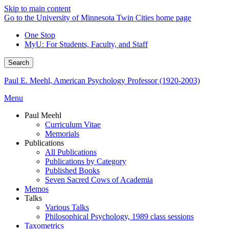
Skip to main content
Go to the University of Minnesota Twin Cities home page
One Stop
MyU
: For Students, Faculty, and Staff
Search
Paul E. Meehl, American Psychology Professor (1920-2003)
Menu
Paul Meehl
Curriculum Vitae
Memorials
Publications
All Publications
Publications by Category
Published Books
Seven Sacred Cows of Academia
Memos
Talks
Various Talks
Philosophical Psychology, 1989 class sessions
Taxometrics