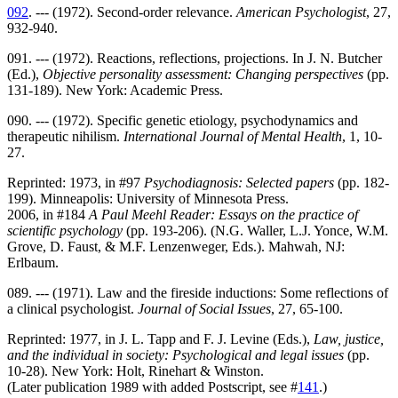
092
. --- (1972). Second-order relevance.
American Psychologist
, 27,
932-940.
091. --- (1972). Reactions, reflections, projections. In J. N. Butcher
(Ed.),
Objective personality assessment: Changing perspectives
(pp.
131-189). New York: Academic Press.
090. --- (1972). Specific genetic etiology, psychodynamics and
therapeutic nihilism.
International Journal of Mental Health
, 1, 10-
27.
Reprinted: 1973, in #97
Psychodiagnosis: Selected papers
(pp. 182-
199). Minneapolis: University of Minnesota Press.
2006, in #184
A Paul Meehl Reader: Essays on the practice of
scientific psychology
(pp. 193-206). (N.G. Waller, L.J. Yonce, W.M.
Grove, D. Faust, & M.F. Lenzenweger, Eds.). Mahwah, NJ:
Erlbaum.
089. --- (1971). Law and the fireside inductions: Some reflections of
a clinical psychologist.
Journal of Social Issues
, 27, 65-100.
Reprinted: 1977, in J. L. Tapp and F. J. Levine (Eds.),
Law, justice,
and the individual in society: Psychological and legal issues
(pp.
10-28). New York: Holt, Rinehart & Winston.
(Later publication 1989 with added Postscript, see #
141
.)