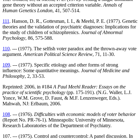
gene theory without an accepted criterion variable.
Annals of
Human Genetics London
, 41, 507-514.
111
. Hanson, D. R., Gottesman, I. I., & Meehl, P. E. (1977). Genetic
theories and the validation of psychiatric diagnoses: Implications for
the study of children of schizophrenics.
Journal of Abnormal
Psychology
, 86, 575-588.
110
. --- (1977). The selfish voter paradox and the thrown-away vote
argument.
American Political Science Review
, 71, 11-30.
109
. --- (1977). Specific etiology and other forms of strong
influence: Some quantitative meanings.
Journal of Medicine and
Philosophy
, 2, 33-53.
Reprinted: 2006, in #184
A Paul Meehl Reader: Essays on the
practice of scientific psychology
(pp. 175-191). (N.G. Waller, L.J.
Yonce, W.M. Grove, D. Faust, & M.F. Lenzenweger, Eds.).
Mahwah, NJ: Erlbaum, 2006.
108
. --- (1976).
Difficulties with economic models of voter behavior
(Report No. PR-76-1). Minneapolis: University of Minnesota,
Research Laboratories of the Department of Psychiatry.
107. --- (1975). Control and countercontrol: A panel discussion. In