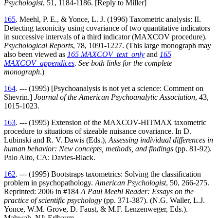
Psychologist
, 51, 1184-1186. [Reply to Miller]
165
. Meehl, P. E., & Yonce, L. J. (1996) Taxometric analysis: II.
Detecting taxonicity using covariance of two quantitative indicators
in successive intervals of a third indicator (MAXCOV procedure).
Psychological Reports
, 78, 1091-1227. (This large monograph may
also been viewed as
165 MAXCOV_text_only
and
165
MAXCOV_appendices
.
See both links for the complete
monograph
.)
164
. --- (1995) [Psychoanalysis is not yet a science: Comment on
Shevrin.]
Journal of the American Psychoanalytic Association
, 43,
1015-1023.
163
. --- (1995) Extension of the MAXCOV-HITMAX taxometric
procedure to situations of sizeable nuisance covariance. In D.
Lubinski and R. V. Dawis (Eds.),
Assessing individual differences in
human behavior: New concepts, methods, and findings
(pp. 81-92).
Palo Alto, CA: Davies-Black.
162
. --- (1995) Bootstraps taxometrics: Solving the classification
problem in psychopathology.
American Psychologist
, 50, 266-275.
Reprinted: 2006 in #184
A Paul Meehl Reader: Essays on the
practice of scientific psychology
(pp. 371-387). (N.G. Waller, L.J.
Yonce, W.M. Grove, D. Faust, & M.F. Lenzenweger, Eds.).
Mahwah, NJ: Erlbaum.