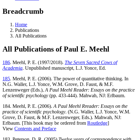
Breadcrumb
Home
Publications
All Publications
All Publications of Paul E. Meehl
186
. Meehl, P. E. (1997/2018).
The Seven Sacred Cows of
Academia
. Unpublished manuscript, L.J. Yonce, Ed.
185
. Meehl, P. E. (2006). The power of quantitative thinking. In
N.G. Waller, L.J. Yonce, W.M. Grove, D. Faust, & M.F.
Lenzenweger (Eds.),
A Paul Meehl Reader: Essays on the practice
of scientific psychology
(pp. 433-444). Mahwah, NJ: Erlbaum.
184. Meehl, P. E. (2006).
A Paul Meehl Rreader: Essays on the
practice of scientific psychology
. (N.G. Waller, L.J. Yonce, W.M.
Grove, D. Faust, & M.F. Lenzenweger, Eds.). Mahwah, NJ:
Erlbaum. [This book may be ordered from
Routledge
]
View
Contents and Preface
183. Peterson, D. R. (2005)
Twelve years of correspondence with