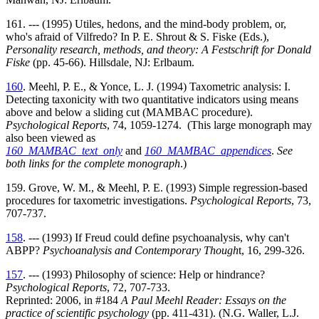
161. --- (1995) Utiles, hedons, and the mind-body problem, or,
who's afraid of Vilfredo? In P. E. Shrout & S. Fiske (Eds.),
Personality research, methods, and theory: A Festschrift for Donald
Fiske
(pp. 45-66). Hillsdale, NJ: Erlbaum.
160
. Meehl, P. E., & Yonce, L. J. (1994) Taxometric analysis: I.
Detecting taxonicity with two quantitative indicators using means
above and below a sliding cut (MAMBAC procedure).
Psychological Reports
, 74, 1059-1274. (This large monograph may
also been viewed as
160_MAMBAC_text_only
and
160_MAMBAC_appendices
.
See
both links for the complete monograph
.)
159. Grove, W. M., & Meehl, P. E. (1993) Simple regression-based
procedures for taxometric investigations.
Psychological Reports
, 73,
707-737.
158
. --- (1993) If Freud could define psychoanalysis, why can't
ABPP?
Psychoanalysis and Contemporary Though
t, 16, 299-326.
157
. --- (1993) Philosophy of science: Help or hindrance?
Psychological Reports
, 72, 707-733.
Reprinted: 2006, in #184
A Paul Meehl Reader: Essays on the
practice of scientific psychology
(pp. 411-431). (N.G. Waller, L.J.