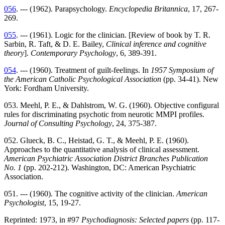
056
. --- (1962). Parapsychology.
Encyclopedia Britannica
, 17, 267-
269.
055
. --- (1961). Logic for the clinician. [Review of book by T. R.
Sarbin, R. Taft, & D. E. Bailey,
Clinical inference and cognitive
theory
].
Contemporary Psychology
, 6, 389-391.
054
. --- (1960). Treatment of guilt-feelings. In
1957 Symposium of
the American Catholic Psychological Association
(pp. 34-41). New
York: Fordham University.
053. Meehl, P. E., & Dahlstrom, W. G. (1960). Objective configural
rules for discriminating psychotic from neurotic MMPI profiles.
Journal of Consulting Psychology
, 24, 375-387.
052. Glueck, B. C., Heistad, G. T., & Meehl, P. E. (1960).
Approaches to the quantitative analysis of clinical assessment.
American Psychiatric Association District Branches Publication
No. 1
(pp. 202-212). Washington, DC: American Psychiatric
Association.
051. --- (1960). The cognitive activity of the clinician.
American
Psychologist
, 15, 19-27.
Reprinted: 1973, in #97
Psychodiagnosis: Selected papers
(pp. 117-