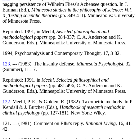
nagging persistence of Wilhelm Fliess's Achensee question. In J.
Earman (Ed.),
Minnesota studies in the philosophy of science: Vol.
X, Testing scientific theories
(pp. 349-411). Minneapolis: University
of Minnesota Press.
Reprinted: 1991, in Meehl,
Selected philosophical and
methodological papers
(pp. 284-337; C. A. Anderson and K.
Gunderson, Eds.). Minneapolis: University of Minnesota Press.
1994, Psychoanalysis and Contemporary Thought, 17, 3-82.
123
. --- (1983). The insanity defense.
Minnesota Psychologist
, 32
(Summer), 11-17.
Reprinted: 1991, in
Meehl, Selected philosophical and
methodological papers
(pp. 481-496; C. A. Anderson and K.
Gunderson, Eds.). Minneapolis: University of Minnesota Press.
122
. Meehl, P. E., & Golden, R. (1982). Taxometric methods. In P.
Kendall & J. Butcher (Eds.),
Handbook of research methods in
clinical psychology
(pp. 127-181). New York: Wiley.
121. --- (1981). Comment on Ellis's reply.
Rational Living
, 16, 41-
42.