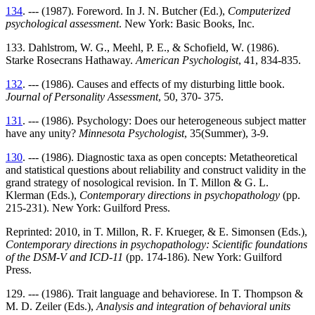
134
. --- (1987). Foreword. In J. N. Butcher (Ed.),
Computerized
psychological assessment
. New York: Basic Books, Inc.
133. Dahlstrom, W. G., Meehl, P. E., & Schofield, W. (1986).
Starke Rosecrans Hathaway.
American Psychologist
, 41, 834-835.
132
. --- (1986). Causes and effects of my disturbing little book.
Journal of Personality Assessment
, 50, 370- 375.
131
. --- (1986). Psychology: Does our heterogeneous subject matter
have any unity?
Minnesota Psychologist
, 35(Summer), 3-9.
130
. --- (1986). Diagnostic taxa as open concepts: Metatheoretical
and statistical questions about reliability and construct validity in the
grand strategy of nosological revision. In T. Millon & G. L.
Klerman (Eds.),
Contemporary directions in psychopathology
(pp.
215-231). New York: Guilford Press.
Reprinted: 2010, in T. Millon, R. F. Krueger, & E. Simonsen (Eds.),
Contemporary directions in psychopathology: Scientific foundations
of the DSM-V and ICD-11
(pp. 174-186). New York: Guilford
Press.
129. --- (1986). Trait language and behaviorese. In T. Thompson &
M. D. Zeiler (Eds.),
Analysis and integration of behavioral units