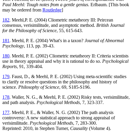
Paul Meehl: Tough notes from a gentle genius
. Erlbaum. [This book
may be ordered from
Routledge
]
182
. Meehl,P. E. (2004) Cliometric metatheory III: Peircean
consensus, verisimilitude, and asymptotic method.
British Journal
for the Philosophy of Science
, 55, 615-643.
181
. Meehl, P. E. (2004) What's in a taxon?
Journal of Abnormal
Psychology
, 113, pp. 39-43.
180
. Meehl, P. E. (2002) Cliometric metatheory II: Criteria scientists
use in theory appraisal and why it is rational to do so.
Psychological
Reports
, 91, 339-404.
179
. Faust, D., & Meehl, P. E. (2002) Using meta-scientific studies
to clarify or resolve questions in the philosophy and history of
science.
Philosophy of Science
, 69, S185-S196.
178
. Waller, N. G., & Meehl, P. E. (2002) Risky tests, verisimilitude,
and path analysis.
Psychological Methods
, 7, 323-337.
177
. Meehl, P. E., & Waller, N. G. (2002) The path analysis
controversy: A new statistical approach to strong appraisal of
verisimilitude.
Psychological Methods
, 7, 283-300.
Reprinted: 2010, in Stephen Turner,
Causality
(Volume 4).