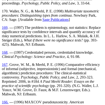
proceedings.
Psychology, Public Policy, and Law
, 3, 33-64.
170. Waller, N. G., & Meehl, P. E. (1998)
Multivariate taxometric
procedures: Distinguishing types from continua
. Newbury Park,
CA: Sage. [Available from
Sage Publications
]
169
. --- (1997) The problem is epistemology, not statistics: Replace
significance tests by confidence intervals and quantify accuracy of
risky numerical predictions. In L. L. Harlow, S. A. Mulaik, & J.H.
Steiger (Eds.),
What if there were no significance tests?
(pp. 393-
425). Mahwah, NJ: Erlbaum.
168
. --- (1997) Credentialed persons, credentialed knowledge.
Clinical Psychology: Science and Practice
, 4, 91-98.
167
. Grove, W. M., & Meehl, P. E. (1996) Comparative efficiency
of informal (subjective, impressionistic) and formal (mechanical,
algorithmic) prediction procedures: The clinical-statistical
controversy.
Psychology, Public Policy, and Law
, 2, 293-323.
Reprinted: 2006, in #184
A Paul Meehl Reader: Essays on the
practice of scientific psychology
(pp. 291-320). (N.G. Waller, L.J.
Yonce, W.M. Grove, D. Faust, & M.F. Lenzenweger, Eds.).
Mahwah, NJ: Erlbaum.
166.
--- (1996) MAXCOV pseudotaxonicity.
American