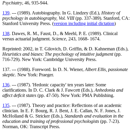
Psychiatry
, 46, 935-944.
139
. --- (1989). Autobiography. In G. Lindzey (Ed.),
History of
psychology in autobiography, Vol. VIII
(pp. 337-389). Stanford, CA:
Stanford University Press. (
version including initial dictation
)
138
. Dawes, R. M., Faust, D., & Meehl, P. E. (1989). Clinical
versus actuarial judgment.
Science
, 243, 1668- 1674.
Reprinted: 2002, in T. Gilovich, D. Griffin, & D. Kahneman (Eds.),
Heuristics and biases: The psychology of intuitive judgment
(pp.
716-729). New York: Cambridge University Press.
137. --- (1988). Foreword. In D. N. Wiener,
Albert Ellis, passionate
skeptic
. New York: Praeger.
136
. --- (1987). 'Hedonic capacity' ten years later: Some
clarifications. In D. C. Clark & J. Fawcett (Eds.),
Anhedonia and
affect deficit states
(pp. 47-50). New York: PMA Publishing.
135
. --- (1987). Theory and practice: Reflections of an academic
clinician. In E. F. Bourg, R. J. Bent, J. E. Callan, N. F. Jones, J.
McHolland & G. Stricker (Eds.),
Standards and evaluation in the
education and training of professional psychologists
(pp. 7-23).
Norman, OK: Transcript Press.