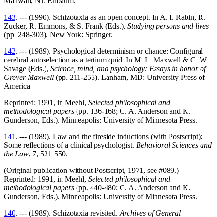
Mahwah, NJ: Erlbaum.
143
. --- (1990). Schizotaxia as an open concept. In A. I. Rabin, R.
Zucker, R. Emmons, & S. Frank (Eds.),
Studying persons and lives
(pp. 248-303). New York: Springer.
142
. --- (1989). Psychological determinism or chance: Configural
cerebral autoselection as a tertium quid. In M. L. Maxwell & C. W.
Savage (Eds.),
Science, mind, and psychology: Essays in honor of
Grover Maxwell
(pp. 211-255). Lanham, MD: University Press of
America.
Reprinted: 1991, in Meehl,
Selected philosophical and
methodological papers
(pp. 136-168; C. A. Anderson and K.
Gunderson, Eds.). Minneapolis: University of Minnesota Press.
141
. --- (1989). Law and the fireside inductions (with Postscript):
Some reflections of a clinical psychologist.
Behavioral Sciences and
the Law
, 7, 521-550.
(Original publication without Postscript, 1971, see #089.)
Reprinted: 1991, in Meehl,
Selected philosophical and
methodological papers
(pp. 440-480; C. A. Anderson and K.
Gunderson, Eds.). Minneapolis: University of Minnesota Press.
140
. --- (1989). Schizotaxia revisited.
Archives of General