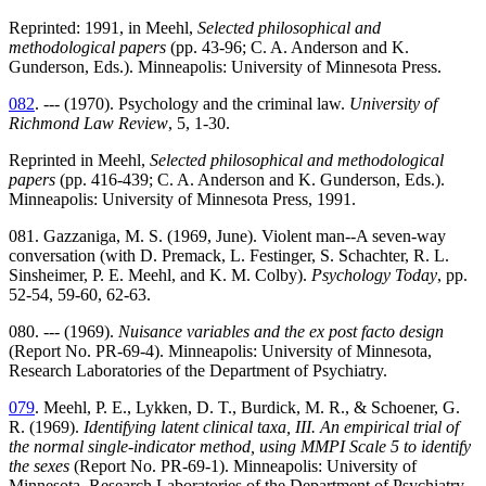
Reprinted: 1991, in Meehl,
Selected philosophical and
methodological papers
(pp. 43-96; C. A. Anderson and K.
Gunderson, Eds.). Minneapolis: University of Minnesota Press.
082
. --- (1970). Psychology and the criminal law.
University of
Richmond Law Review
, 5, 1-30.
Reprinted in Meehl,
Selected philosophical and methodological
papers
(pp. 416-439; C. A. Anderson and K. Gunderson, Eds.).
Minneapolis: University of Minnesota Press, 1991.
081. Gazzaniga, M. S. (1969, June). Violent man--A seven-way
conversation (with D. Premack, L. Festinger, S. Schachter, R. L.
Sinsheimer, P. E. Meehl, and K. M. Colby).
Psychology Today
, pp.
52-54, 59-60, 62-63.
080. --- (1969).
Nuisance variables and the ex post facto design
(Report No. PR-69-4). Minneapolis: University of Minnesota,
Research Laboratories of the Department of Psychiatry.
079
. Meehl, P. E., Lykken, D. T., Burdick, M. R., & Schoener, G.
R. (1969).
Identifying latent clinical taxa, III. An empirical trial of
the normal single-indicator method, using MMPI Scale 5 to identify
the sexes
(Report No. PR-69-1). Minneapolis: University of
Minnesota, Research Laboratories of the Department of Psychiatry.