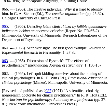
1894-1896). Minneapolis: Augsburg Publishing House.
066. --- (1965). The creative individual: Why it is hard to identify
him. In G. A. Steiner (Ed.),
The creative organization
(pp. 25-32).
Chicago: University of Chicago Press.
065
. --- (1965).
Detecting latent clinical taxa by fallible quantitative
indicators lacking an accepted criterion
(Report No. PR-65-2).
Minneapolis: University of Minnesota, Research Laboratories of the
Department of Psychiatry.
064. --- (1965). Seer over sign: The first good example.
Journal of
Experimental Research in Personality
, 1, 27-32.
063
. --- (1965). Discussion of Eysenck's "The effects of
psychotherapy."
International Journal of Psychiatry
, 1, 156-157.
062. --- (1965). Let's quit kidding ourselves about the training of
clinical psychologists. In R. D. Wirt (Ed.),
Professional education in
clinical psychology
(Mimeo). Minneapolis: University of Minnesota.
[Revised and published as #
087
(1971) "A scientific, scholarly,
nonresearch doctorate for clinical practitioners." In R. R. Holt (Ed.),
New horizon for psychotherapy: Autonomy as a profession
(pp. 37-
81). New York: International Universities Press.]