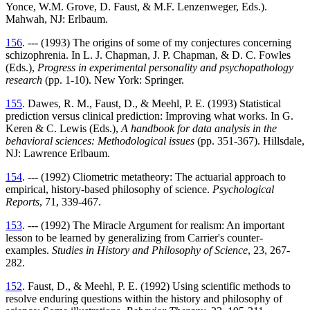
Yonce, W.M. Grove, D. Faust, & M.F. Lenzenweger, Eds.).
Mahwah, NJ: Erlbaum.
156
. --- (1993) The origins of some of my conjectures concerning
schizophrenia. In L. J. Chapman, J. P. Chapman, & D. C. Fowles
(Eds.),
Progress in experimental personality and psychopathology
research
(pp. 1-10). New York: Springer.
155
. Dawes, R. M., Faust, D., & Meehl, P. E. (1993) Statistical
prediction versus clinical prediction: Improving what works. In G.
Keren & C. Lewis (Eds.),
A handbook for data analysis in the
behavioral sciences: Methodological issues
(pp. 351-367). Hillsdale,
NJ: Lawrence Erlbaum.
154
. --- (1992) Cliometric metatheory: The actuarial approach to
empirical, history-based philosophy of science.
Psychological
Reports
, 71, 339-467.
153
. --- (1992) The Miracle Argument for realism: An important
lesson to be learned by generalizing from Carrier's counter-
examples.
Studies in History and Philosophy of Science
, 23, 267-
282.
152
. Faust, D., & Meehl, P. E. (1992) Using scientific methods to
resolve enduring questions within the history and philosophy of