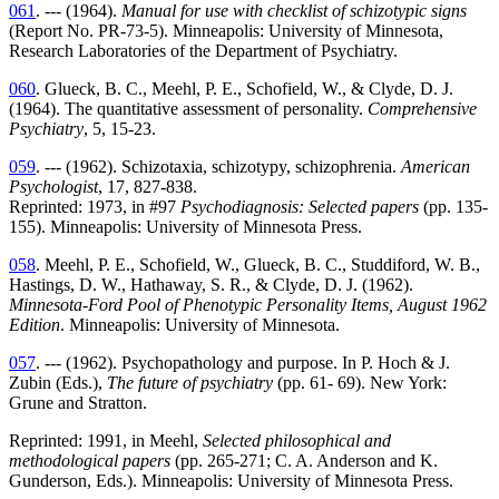
061
. --- (1964).
Manual for use with checklist of schizotypic signs
(Report No. PR-73-5). Minneapolis: University of Minnesota,
Research Laboratories of the Department of Psychiatry.
060
. Glueck, B. C., Meehl, P. E., Schofield, W., & Clyde, D. J.
(1964). The quantitative assessment of personality.
Comprehensive
Psychiatry
, 5, 15-23.
059
. --- (1962). Schizotaxia, schizotypy, schizophrenia.
American
Psychologist
, 17, 827-838.
Reprinted: 1973, in #97
Psychodiagnosis: Selected papers
(pp. 135-
155). Minneapolis: University of Minnesota Press.
058
. Meehl, P. E., Schofield, W., Glueck, B. C., Studdiford, W. B.,
Hastings, D. W., Hathaway, S. R., & Clyde, D. J. (1962).
Minnesota-Ford Pool of Phenotypic Personality Items, August 1962
Edition
. Minneapolis: University of Minnesota.
057
. --- (1962). Psychopathology and purpose. In P. Hoch & J.
Zubin (Eds.),
The future of psychiatry
(pp. 61- 69). New York:
Grune and Stratton.
Reprinted: 1991, in Meehl,
Selected philosophical and
methodological papers
(pp. 265-271; C. A. Anderson and K.
Gunderson, Eds.). Minneapolis: University of Minnesota Press.