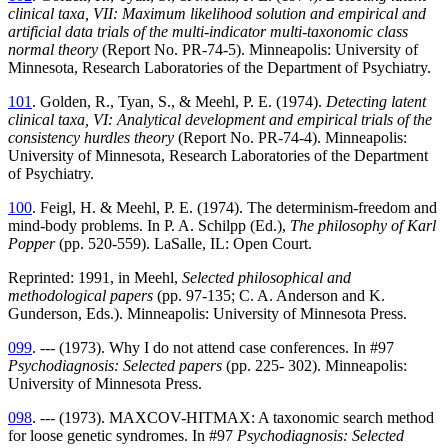
clinical taxa, VII: Maximum likelihood solution and empirical and
artificial data trials of the multi-indicator multi-taxonomic class
normal theory
(Report No. PR-74-5). Minneapolis: University of
Minnesota, Research Laboratories of the Department of Psychiatry.
101
. Golden, R., Tyan, S., & Meehl, P. E. (1974).
Detecting latent
clinical taxa, VI: Analytical development and empirical trials of the
consistency hurdles theory
(Report No. PR-74-4). Minneapolis:
University of Minnesota, Research Laboratories of the Department
of Psychiatry.
100
. Feigl, H. & Meehl, P. E. (1974). The determinism-freedom and
mind-body problems. In P. A. Schilpp (Ed.),
The philosophy of Karl
Popper
(pp. 520-559). LaSalle, IL: Open Court.
Reprinted: 1991, in Meehl,
Selected philosophical and
methodological papers
(pp. 97-135; C. A. Anderson and K.
Gunderson, Eds.). Minneapolis: University of Minnesota Press.
099
. --- (1973). Why I do not attend case conferences. In #97
Psychodiagnosis: Selected papers
(pp. 225- 302). Minneapolis:
University of Minnesota Press.
098
. --- (1973). MAXCOV-HITMAX: A taxonomic search method
for loose genetic syndromes. In #97
Psychodiagnosis: Selected