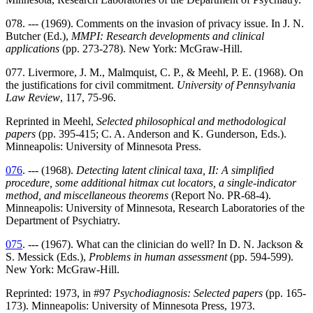
078. --- (1969). Comments on the invasion of privacy issue. In J. N.
Butcher (Ed.),
MMPI: Research developments and clinical
applications
(pp. 273-278). New York: McGraw-Hill.
077. Livermore, J. M., Malmquist, C. P., & Meehl, P. E. (1968). On
the justifications for civil commitment.
University of Pennsylvania
Law Review
, 117, 75-96.
Reprinted in Meehl,
Selected philosophical and methodological
papers
(pp. 395-415; C. A. Anderson and K. Gunderson, Eds.).
Minneapolis: University of Minnesota Press.
076
. --- (1968).
Detecting latent clinical taxa, II: A simplified
procedure, some additional hitmax cut locators, a single-indicator
method, and miscellaneous theorems
(Report No. PR-68-4).
Minneapolis: University of Minnesota, Research Laboratories of the
Department of Psychiatry.
075
. --- (1967). What can the clinician do well? In D. N. Jackson &
S. Messick (Eds.),
Problems in human assessment
(pp. 594-599).
New York: McGraw-Hill.
Reprinted: 1973, in #97
Psychodiagnosis: Selected papers
(pp. 165-
173). Minneapolis: University of Minnesota Press, 1973.