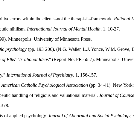
nitive errors within the client's-not the therapist's-framework.
Rational L
eutic nihilism.
International Journal of Mental Health
, 1, 10-27.
99). Minneapolis: University of Minnesota Press.
fic psychology
(pp. 193-206). (N.G. Waller, L.J. Yonce, W.M. Grove, 
 of Ellis' "Irrational Ideas"
(Report No. PR-66-7). Minneapolis: Univer
py."
International Journal of Psychiatry
, 1, 156-157.
 American Catholic Psychological Association
(pp. 34-41). New York:
eutic handling of religious and valuational material.
Journal of Counse
-378.
cts of applied psychology.
Journal of Abnormal and Social Pychology
,