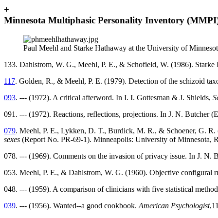
+
Minnesota Multiphasic Personality Inventory (MMPI
Paul Meehl and Starke Hathaway at the University of Minneso
133. Dahlstrom, W. G., Meehl, P. E., & Schofield, W. (1986). Stark
117
. Golden, R., & Meehl, P. E. (1979). Detection of the schizoid t
093
. --- (1972). A critical afterword. In I. I. Gottesman & J. Shields,
S
091. --- (1972). Reactions, reflections, projections. In J. N. Butcher (
079
. Meehl, P. E., Lykken, D. T., Burdick, M. R., & Schoener, G. R.
sexes
(Report No. PR-69-1). Minneapolis: University of Minnesota, Re
078. --- (1969). Comments on the invasion of privacy issue. In J. N. 
053. Meehl, P. E., & Dahlstrom, W. G. (1960). Objective configural r
048. --- (1959). A comparison of clinicians with five statistical meth
039
. --- (1956). Wanted--a good cookbook.
American Psychologist
,1