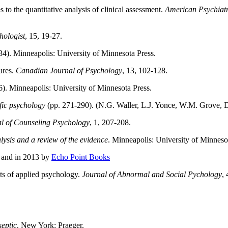
to the quantitative analysis of clinical assessment.
American Psychiatr
hologist
, 15, 19-27.
4). Minneapolis: University of Minnesota Press.
ures.
Canadian Journal of Psychology
, 13, 102-128.
6). Minneapolis: University of Minnesota Press.
fic psychology
(pp. 271-290). (N.G. Waller, L.J. Yonce, W.M. Grove, 
l of Counseling Psychology
, 1, 207-208.
nalysis and a review of the evidence
. Minneapolis: University of Minneso
, and in 2013 by
Echo Point Books
cts of applied psychology.
Journal of Abnormal and Social Pychology
,
keptic
. New York: Praeger.