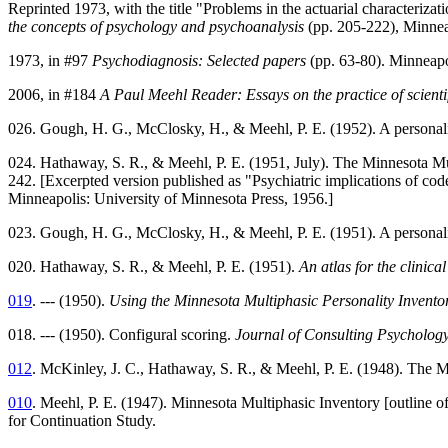
Reprinted 1973, with the title "Problems in the actuarial characterizat
the concepts of psychology and psychoanalysis
(pp. 205-222), Minnea
1973, in #97
Psychodiagnosis: Selected papers
(pp. 63-80). Minneapo
2006, in #184
A Paul Meehl Reader: Essays on the practice of scienti
026. Gough, H. G., McClosky, H., & Meehl, P. E. (1952). A personality
024. Hathaway, S. R., & Meehl, P. E. (1951, July). The Minnesota Mu
242. [Excerpted version published as "Psychiatric implications of co
Minneapolis: University of Minnesota Press, 1956.]
023. Gough, H. G., McClosky, H., & Meehl, P. E. (1951). A personal
020. Hathaway, S. R., & Meehl, P. E. (1951).
An atlas for the clinic
019
. --- (1950).
Using the Minnesota Multiphasic Personality Invento
018. --- (1950). Configural scoring.
Journal of Consulting Psycholog
012
. McKinley, J. C., Hathaway, S. R., & Meehl, P. E. (1948). The M
010
. Meehl, P. E. (1947). Minnesota Multiphasic Inventory [outline of
for Continuation Study.