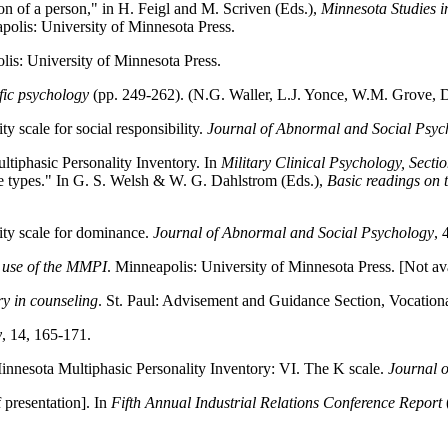
ion of a person," in H. Feigl and M. Scriven (Eds.),
Minnesota Studies in
polis: University of Minnesota Press.
lis: University of Minnesota Press.
fic psychology
(pp. 249-262). (N.G. Waller, L.J. Yonce, W.M. Grove, 
 scale for social responsibility.
Journal of Abnormal and Social Psyc
ltiphasic Personality Inventory. In
Military Clinical Psychology, Secti
de types." In G. S. Welsh & W. G. Dahlstrom (Eds.),
Basic readings on
ity scale for dominance.
Journal of Abnormal and Social Psychology
, 
al use of the MMPI
. Minneapolis: University of Minnesota Press. [Not ava
ry in counseling
. St. Paul: Advisement and Guidance Section, Vocationa
y
, 14, 165-171.
innesota Multiphasic Personality Inventory: VI. The K scale.
Journal 
 presentation]. In
Fifth Annual Industrial Relations Conference Report