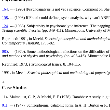
164
. --- (1995) [Psychoanalysis is not yet a science: Comment on She
158
. --- (1993) If Freud could define psychoanalysis, why can't ABP
124
. --- (1983). Subjectivity in psychoanalytic inference: The naggin
Testing scientific theories
(pp. 349-411). Minneapolis: University of 
Reprinted: 1991, in Meehl,
Selected philosophical and methodologica
Contemporary Thought
, 17, 3-82.
085
. --- (1970). Some methodological reflections on the difficulties
and methods of physics and psychology
(pp. 403-416). Minneapolis: 
Reprinted: 1973,
Psychological Issues
, 8, 104-115.
1991, in Meehl,
Selected philosophical and methodological papers
(p
+
Case Studies
114. Malmquist, C. P., & Meehl, P. E.(1978). Barabbas: A study in gu
011
. --- (1947). Schizophrenia, catatonic form. In A. H. Burton & R. 