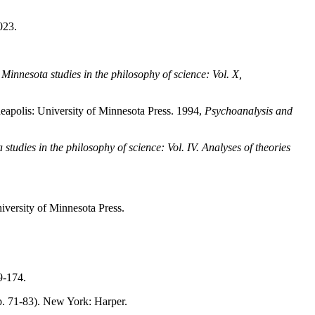
023.
,
Minnesota studies in the philosophy of science: Vol. X,
apolis: University of Minnesota Press. 1994,
Psychoanalysis and
studies in the philosophy of science: Vol. IV. Analyses of theories
versity of Minnesota Press.
9-174.
p. 71-83). New York: Harper.