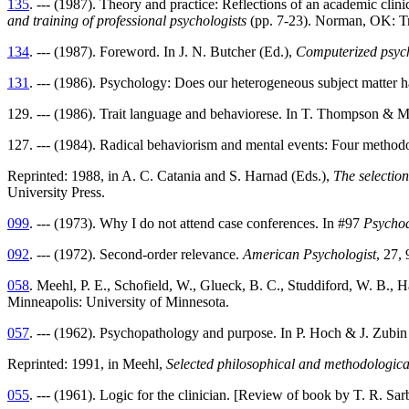
135
. --- (1987). Theory and practice: Reflections of an academic clini
and training of professional psychologists
(pp. 7-23). Norman, OK: Tr
134
. --- (1987). Foreword. In J. N. Butcher (Ed.),
Computerized psych
131
. --- (1986). Psychology: Does our heterogeneous subject matter 
129. --- (1986). Trait language and behaviorese. In T. Thompson & M.
127. --- (1984). Radical behaviorism and mental events: Four methodo
Reprinted: 1988, in A. C. Catania and S. Harnad (Eds.),
The selectio
University Press.
099
. --- (1973). Why I do not attend case conferences. In #97
Psychod
092
. --- (1972). Second-order relevance.
American Psychologist
, 27,
058
. Meehl, P. E., Schofield, W., Glueck, B. C., Studdiford, W. B., 
Minneapolis: University of Minnesota.
057
. --- (1962). Psychopathology and purpose. In P. Hoch & J. Zubin
Reprinted: 1991, in Meehl,
Selected philosophical and methodologica
055
. --- (1961). Logic for the clinician. [Review of book by T. R. Sar