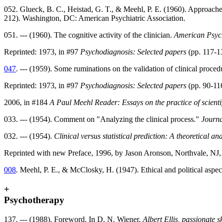
052. Glueck, B. C., Heistad, G. T., & Meehl, P. E. (1960). Approaches 
212). Washington, DC: American Psychiatric Association.
051. --- (1960). The cognitive activity of the clinician.
American Psyc
Reprinted: 1973, in #97
Psychodiagnosis: Selected papers
(pp. 117-13
047
. --- (1959). Some ruminations on the validation of clinical proced
Reprinted: 1973, in #97
Psychodiagnosis: Selected papers
(pp. 90-11
2006, in #184
A Paul Meehl Reader: Essays on the practice of scienti
033. --- (1954). Comment on "Analyzing the clinical process."
Journa
032. --- (1954).
Clinical versus statistical prediction: A theoretical a
Reprinted with new Preface, 1996, by Jason Aronson, Northvale, NJ
008
. Meehl, P. E., & McClosky, H. (1947). Ethical and political aspe
+
Psychotherapy
137. --- (1988). Foreword. In D. N. Wiener,
Albert Ellis, passionate s