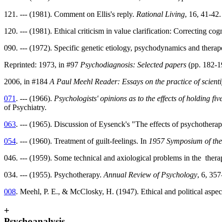
121. --- (1981). Comment on Ellis's reply.
Rational Living
, 16, 41-42.
120. --- (1981). Ethical criticism in value clarification: Correcting cog
090. --- (1972). Specific genetic etiology, psychodynamics and therap
Reprinted: 1973, in #97
Psychodiagnosis: Selected papers
(pp. 182-1
2006, in #184
A Paul Meehl Reader: Essays on the practice of scienti
071
. --- (1966).
Psychologists' opinions as to the effects of holding five
of Psychiatry.
063
. --- (1965). Discussion of Eysenck's "The effects of psychothera
054
. --- (1960). Treatment of guilt-feelings. In
1957 Symposium of the
046. --- (1959). Some technical and axiological problems in the therap
034. --- (1955). Psychotherapy.
Annual Review of Psychology
, 6, 357
008
. Meehl, P. E., & McClosky, H. (1947). Ethical and political aspe
+
Psychoanalysis