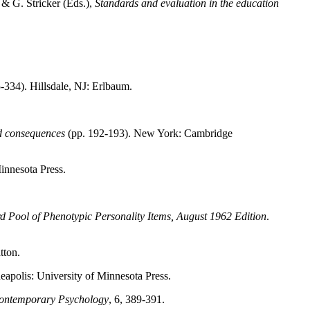
d & G. Stricker (Eds.),
Standards and evaluation in the education
-334). Hillsdale, NJ: Erlbaum.
nd consequences
(pp. 192-193). New York: Cambridge
innesota Press.
 Pool of Phenotypic Personality Items, August 1962 Edition
.
tton.
apolis: University of Minnesota Press.
ontemporary Psychology
, 6, 389-391.