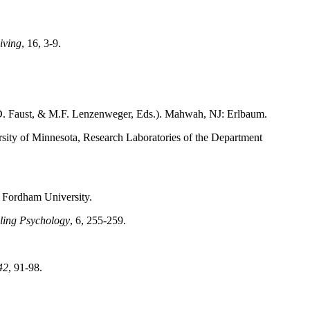
iving
, 16, 3-9.
D. Faust, & M.F. Lenzenweger, Eds.). Mahwah, NJ: Erlbaum.
sity of Minnesota, Research Laboratories of the Department
 Fordham University.
ling Psychology
, 6, 255-259.
42
, 91-98.