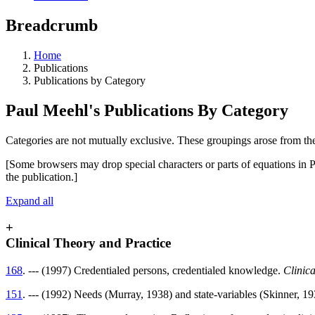
Breadcrumb
Home
Publications
Publications by Category
Paul Meehl's Publications By Category
Categories are not mutually exclusive. These groupings arose from the
[Some browsers may drop special characters or parts of equations in P
the publication.]
Expand all
+
Clinical Theory and Practice
168
. --- (1997) Credentialed persons, credentialed knowledge.
Clinic
151
. --- (1992) Needs (Murray, 1938) and state-variables (Skinner, 1