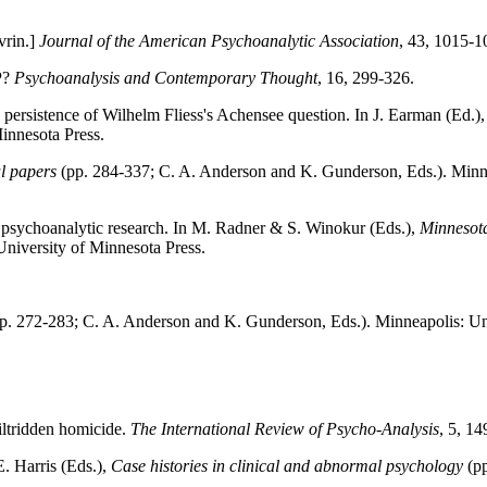
vrin.]
Journal of the American Psychoanalytic Association
, 43, 1015-1
P?
Psychoanalysis and Contemporary Thought
, 16, 299-326.
g persistence of Wilhelm Fliess's Achensee question. In J. Earman (Ed.)
Minnesota Press.
l papers
(pp. 284-337; C. A. Anderson and K. Gunderson, Eds.). Minne
 of psychoanalytic research. In M. Radner & S. Winokur (Eds.),
Minnesota 
University of Minnesota Press.
p. 272-283; C. A. Anderson and K. Gunderson, Eds.). Minneapolis: Uni
iltridden homicide.
The International Review of Psycho-Analysis
, 5, 14
E. Harris (Eds.),
Case histories in clinical and abnormal psychology
(p