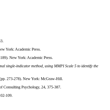
33.
New York: Academic Press.
-189). New York: Academic Press.
normal single-indicator method, using MMPI Scale 5 to identify the
(pp. 273-278). New York: McGraw-Hill.
 of Consulting Psychology, 24, 375-387.
 102-109.