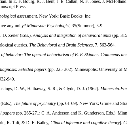
cian. In E. F. Bourg, R. J. Bent, J. E. Callan, N. F. Jones, J. McHollan
anscript Press.
ological assessment
. New York: Basic Books, Inc.
have any unity?
Minnesota Psychologist
, 35(Summer), 3-9.
 D. Zeiler (Eds.),
Analysis and integration of behavioral units
(pp. 315
logical queries.
The Behavioral and Brain Sciences
, 7, 563-564.
n of behavior: The operant behaviorism of B. F. Skinner: Comments a
iagnosis: Selected papers
(pp. 225-302). Minneapolis: University of M
 932-940.
Hastings, D. W., Hathaway, S. R., & Clyde, D. J. (1962).
Minnesota-Ford
 (Eds.),
The future of psychiatry
(pp. 61-69). New York: Grune and Stra
l papers
(pp. 265-271; C. A. Anderson and K. Gunderson, Eds.). Minne
bin, R. Taft, & D. E. Bailey,
Clinical inference and cognitive theory
].
C