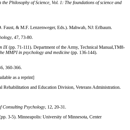
 the Philosophy of Science, Vol. 1: The foundations of science and
D. Faust, & M.F. Lenzenweger, Eds.). Mahwah, NJ: Erlbaum.
hology
, 47, 73-80.
on IX
(pp. 71-111). Department of the Army, Technical Manual,TM8-
 the MMPI in psychology and medicine
(pp. 136-144).
46, 360-366.
ilable as a reprint]
l Rehabilitation and Education Division, Veterans Administration.
of Consulting Psychology
, 12, 20-31.
(pp. 3-5). Minneapolis: University of Minnesota, Center