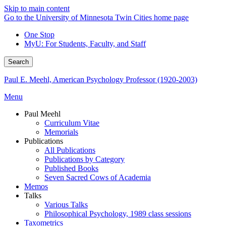
Skip to main content
Go to the University of Minnesota Twin Cities home page
One Stop
MyU
: For Students, Faculty, and Staff
Search
Paul E. Meehl, American Psychology Professor (1920-2003)
Menu
Paul Meehl
Curriculum Vitae
Memorials
Publications
All Publications
Publications by Category
Published Books
Seven Sacred Cows of Academia
Memos
Talks
Various Talks
Philosophical Psychology, 1989 class sessions
Taxometrics