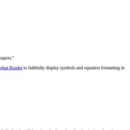
papers."
obat Reader
to faithfully display symbols and equation formatting in