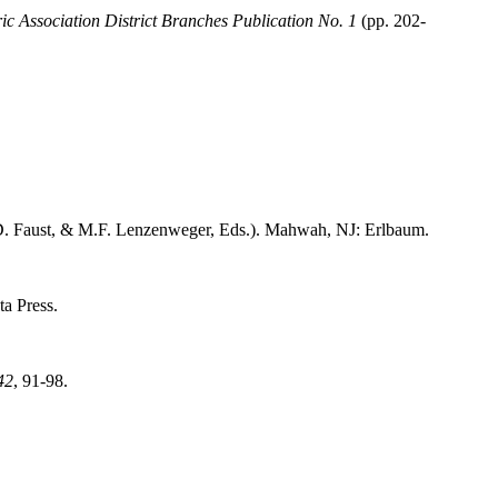
ic Association District Branches Publication No. 1
(pp. 202-
D. Faust, & M.F. Lenzenweger, Eds.). Mahwah, NJ: Erlbaum.
ta Press.
42
, 91-98.