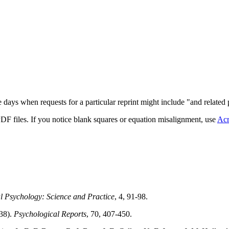
 days when requests for a particular reprint might include "and related 
DF files. If you notice blank squares or equation misalignment, use
Acr
al Psychology: Science and Practice
, 4, 91-98.
938).
Psychological Reports
, 70, 407-450.