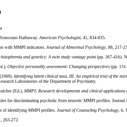
)
ta
e Rosecrans Hathaway.
American Psychologist
, 41, 834-835.
axon with MMPI indicators.
Journal of Abnormal Psychology
, 88, 217-2
chizophrenia and genetics: A twin study vantage point
(pp. 367-416). 
Ed.),
Objective personality assessment: Changing perspectives
(pp. 131
 (1969).
Identifying latent clinical taxa, III. An empirical trial of the 
search Laboratories of the Department of Psychiatry.
Butcher (Ed.),
MMPI: Research developments and clinical applications
ules for discriminating psychotic from neurotic MMPI profiles. Journal
ods of identifying MMPI profiles.
Journal of Counseling Psychology
, 6,
1, 263-272.